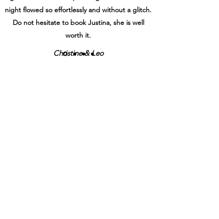
night flowed so effortlessly and without a glitch.
Do not hesitate to book Justina, she is well
worth it.
Christine & Leo