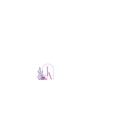
Thoughtful planning. Flawless Execution.
you
Events that feel like
.