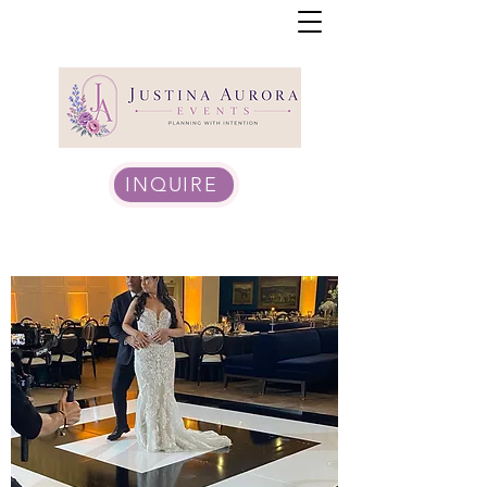
INQUIRE