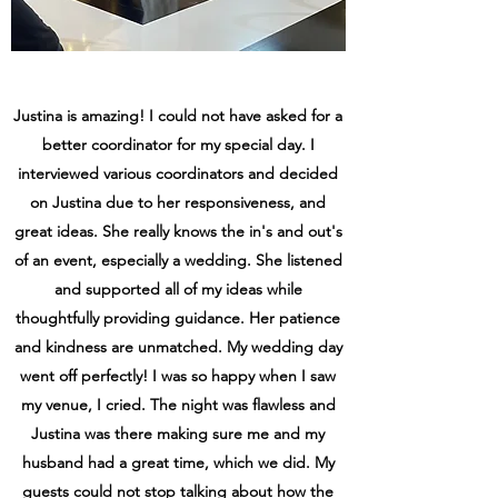
Justina is amazing! I could not have asked for a
better coordinator for my special day. I
interviewed various coordinators and decided
on Justina due to her responsiveness, and
great ideas. She really knows the in's and out's
of an event, especially a wedding. She listened
and supported all of my ideas while
thoughtfully providing guidance. Her patience
and kindness are unmatched. My wedding day
went off perfectly! I was so happy when I saw
my venue, I cried. The night was flawless and
Justina was there making sure me and my
husband had a great time, which we did. My
guests could not stop talking about how the